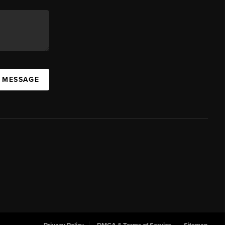
A MESSAGE