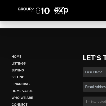
LET'S 
HOME
LISTINGS
BUYING
SELLING
FINANCING
HOME VALUE
WHO WE ARE
CONNECT