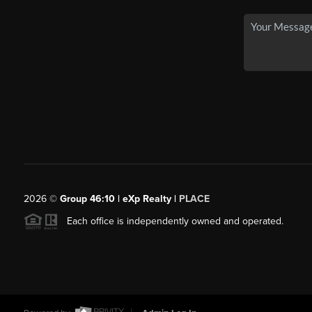
2026
©
Group 46:10 | eXp Realty |
PLACE
Each office is independently owned and operated.