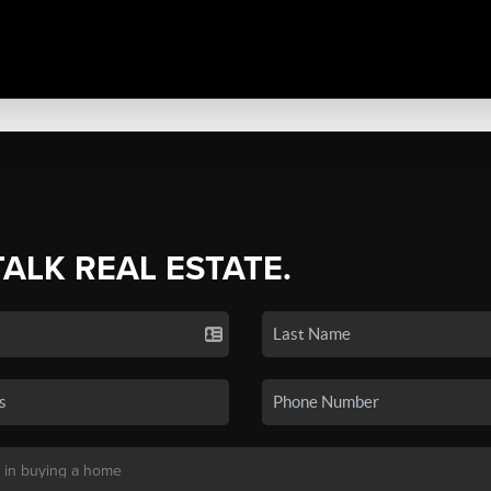
TALK REAL ESTATE.