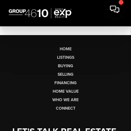
HOME
LISTINGS
BUYING
SELLING
FINANCING
HOME VALUE
WHO WE ARE
CONNECT