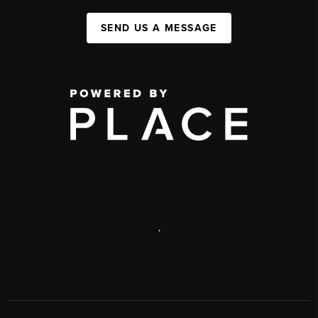
SEND US A MESSAGE
,