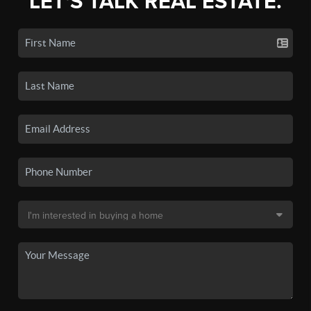
LET'S TALK REAL ESTATE.