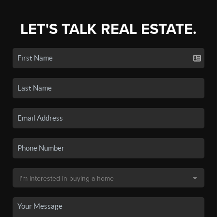
LET'S TALK REAL ESTATE.