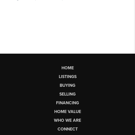
HOME
LISTINGS
BUYING
SELLING
FINANCING
HOME VALUE
WHO WE ARE
CONNECT