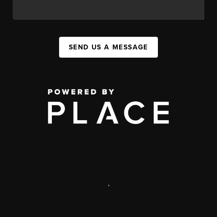
SEND US A MESSAGE
,