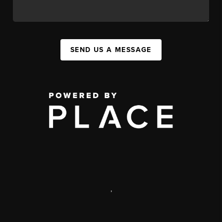
SEND US A MESSAGE
,