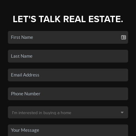
LET'S TALK REAL ESTATE.