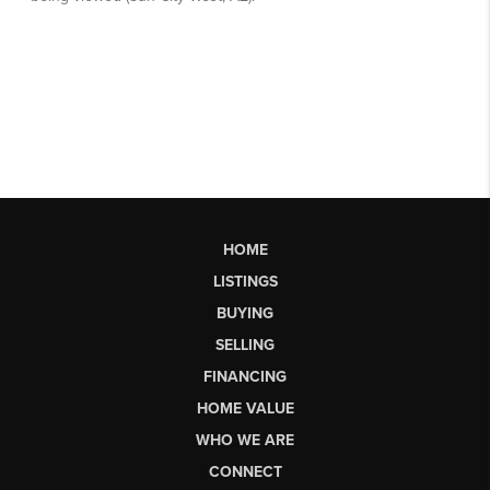
HOME
LISTINGS
BUYING
SELLING
FINANCING
HOME VALUE
WHO WE ARE
CONNECT