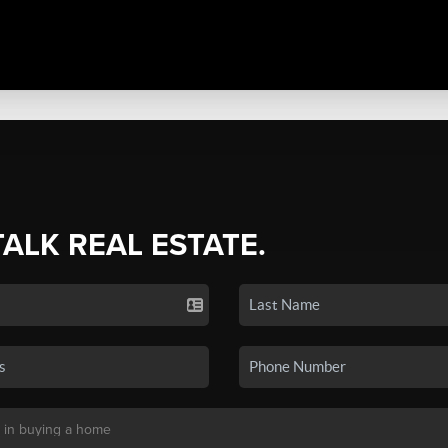
TALK REAL ESTATE.