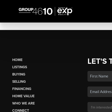
LET'S 
HOME
LISTINGS
BUYING
SELLING
FINANCING
HOME VALUE
WHO WE ARE
CONNECT