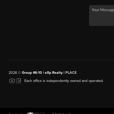
2026
©
Group 46:10 | eXp Realty |
PLACE
Each office is independently owned and operated.