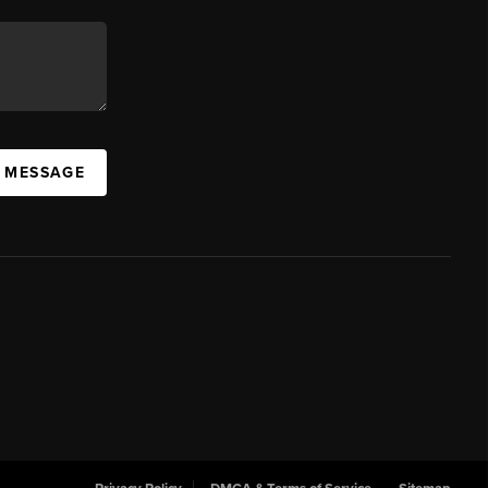
A MESSAGE