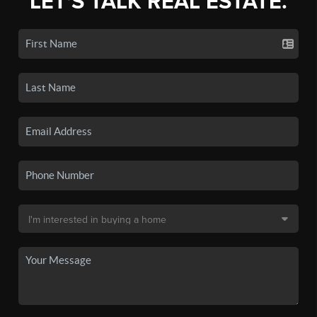
LET'S TALK REAL ESTATE.