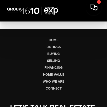
HOME
LISTINGS
BUYING
SELLING
FINANCING
HOME VALUE
WHO WE ARE
CONNECT