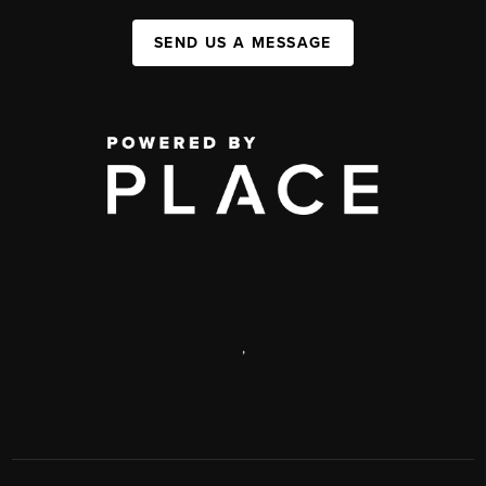
SEND US A MESSAGE
,