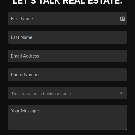
LET'S TALK REAL ESTATE.