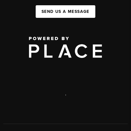
SEND US A MESSAGE
,