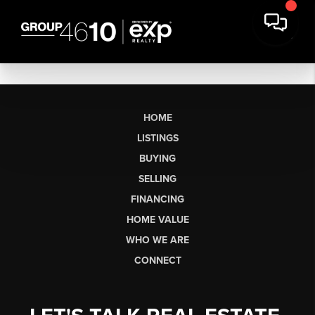
HOME
LISTINGS
BUYING
SELLING
FINANCING
HOME VALUE
WHO WE ARE
CONNECT