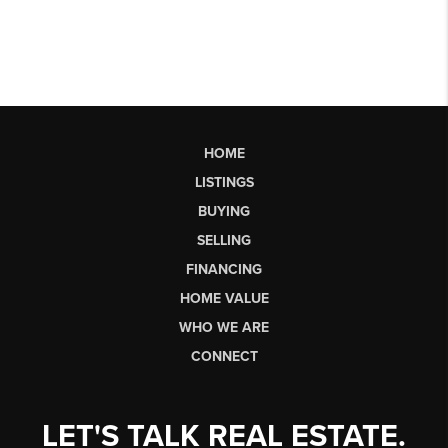
HOME
LISTINGS
BUYING
SELLING
FINANCING
HOME VALUE
WHO WE ARE
CONNECT
LET'S TALK REAL ESTATE.