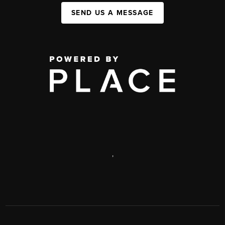
SEND US A MESSAGE
,