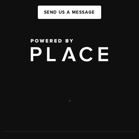
SEND US A MESSAGE
,