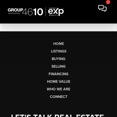
HOME
LISTINGS
BUYING
SELLING
FINANCING
HOME VALUE
WHO WE ARE
CONNECT