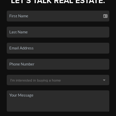
LET'S TALK REAL ESTATE.