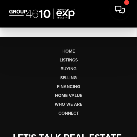
HOME
LISTINGS
BUYING
SELLING
FINANCING
HOME VALUE
WHO WE ARE
CONNECT