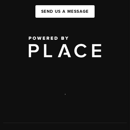
SEND US A MESSAGE
,