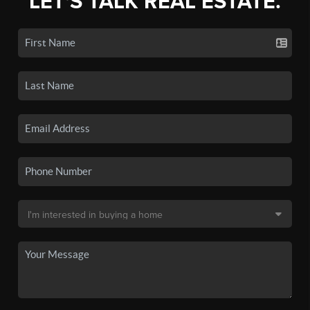
LET'S TALK REAL ESTATE.