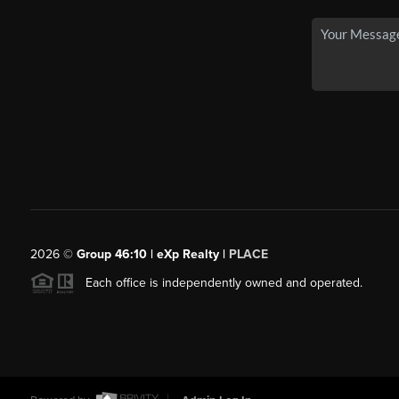
2026
©
Group 46:10 | eXp Realty |
PLACE
Each office is independently owned and operated.