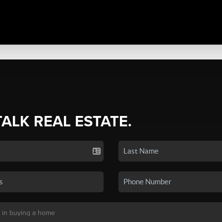
TALK REAL ESTATE.