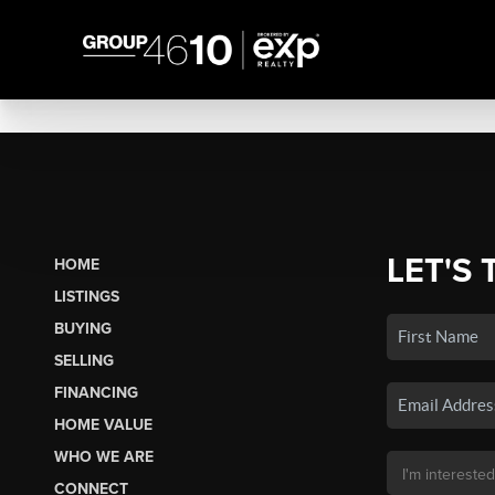
LET'S 
HOME
LISTINGS
BUYING
SELLING
FINANCING
HOME VALUE
WHO WE ARE
CONNECT