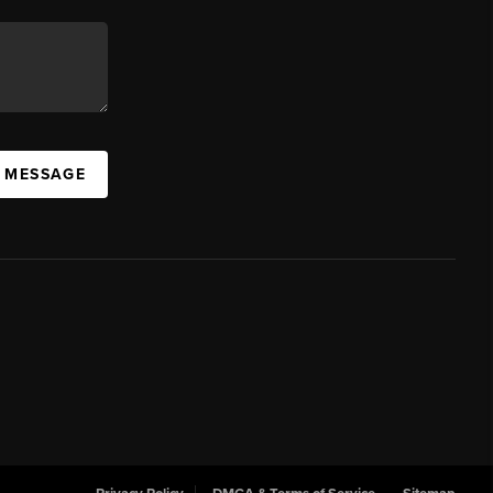
A MESSAGE