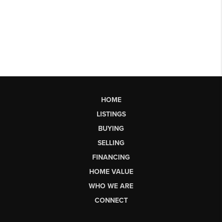
HOME
LISTINGS
BUYING
SELLING
FINANCING
HOME VALUE
WHO WE ARE
CONNECT