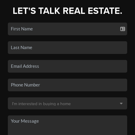
LET'S TALK REAL ESTATE.