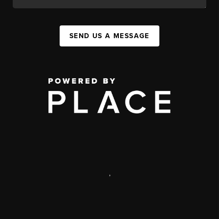
SEND US A MESSAGE
,