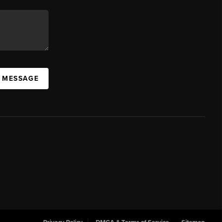
A MESSAGE