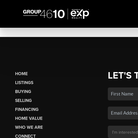
LET'S 
HOME
LISTINGS
BUYING
SELLING
FINANCING
HOME VALUE
WHO WE ARE
CONNECT