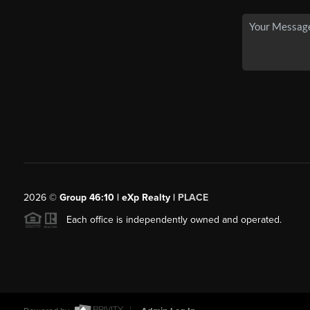
2026
©
Group 46:10 | eXp Realty |
PLACE
Each office is independently owned and operated.