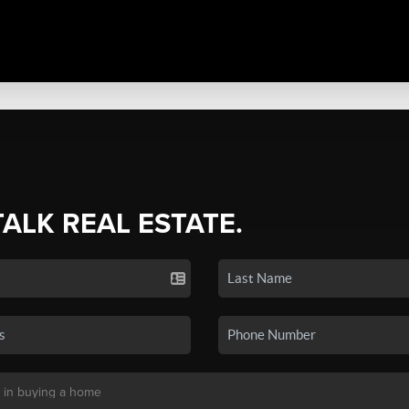
TALK REAL ESTATE.