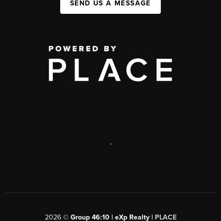
SEND US A MESSAGE
,
2026
©
Group 46:10 | eXp Realty |
PLACE