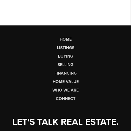
HOME
LISTINGS
BUYING
SELLING
FINANCING
HOME VALUE
WHO WE ARE
CONNECT
LET'S TALK REAL ESTATE.