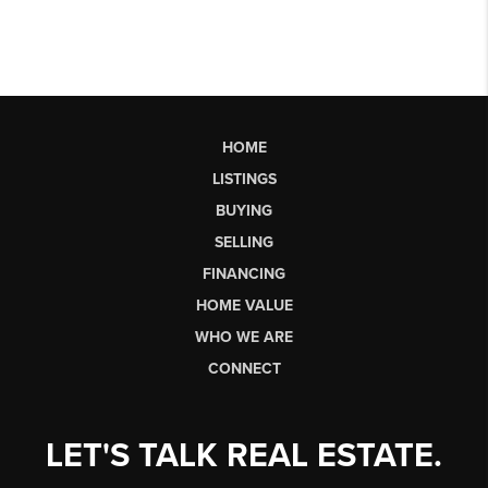
HOME
LISTINGS
BUYING
SELLING
FINANCING
HOME VALUE
WHO WE ARE
CONNECT
LET'S TALK REAL ESTATE.