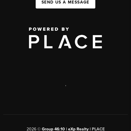
SEND US A MESSAGE
,
2026
©
Group 46:10 | eXp Realty |
PLACE