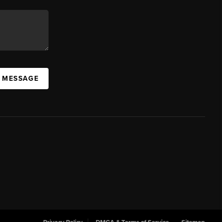
A MESSAGE