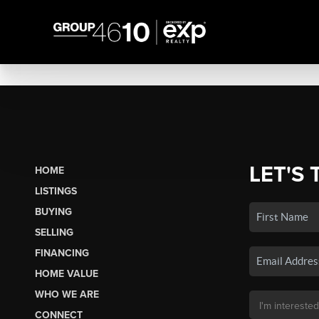
LET'S 
HOME
LISTINGS
BUYING
SELLING
FINANCING
HOME VALUE
WHO WE ARE
CONNECT