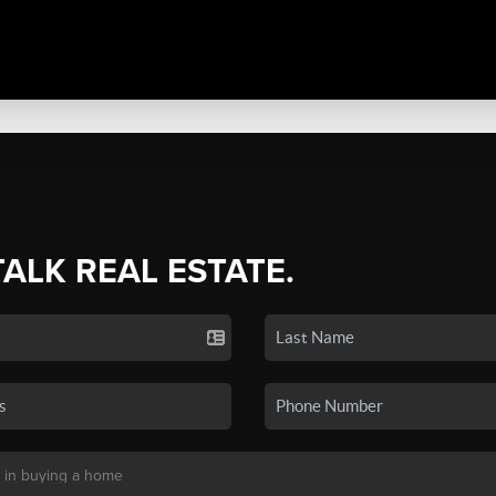
TALK REAL ESTATE.