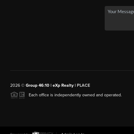
2026
©
Group 46:10 | eXp Realty |
PLACE
Each office is independently owned and operated.