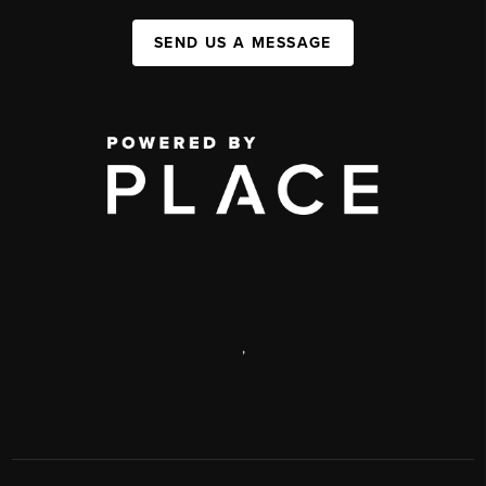
SEND US A MESSAGE
,