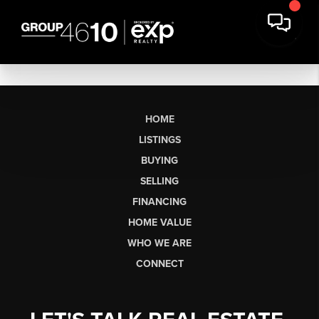
HOME
LISTINGS
BUYING
SELLING
FINANCING
HOME VALUE
WHO WE ARE
CONNECT