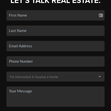
LET'S TALK REAL ESTATE.