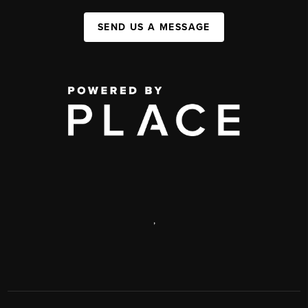
SEND US A MESSAGE
,