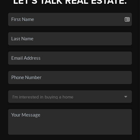
LET'S TALK REAL ESTATE.