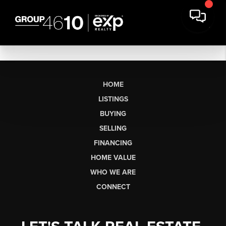
HOME
LISTINGS
BUYING
SELLING
FINANCING
HOME VALUE
WHO WE ARE
CONNECT