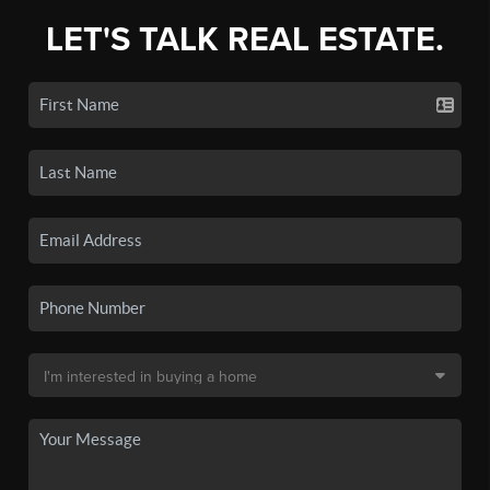
LET'S TALK REAL ESTATE.