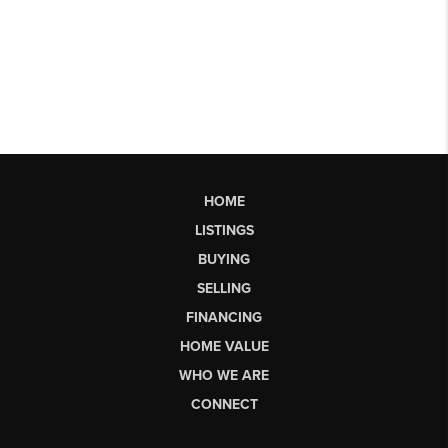
HOME
LISTINGS
BUYING
SELLING
FINANCING
HOME VALUE
WHO WE ARE
CONNECT