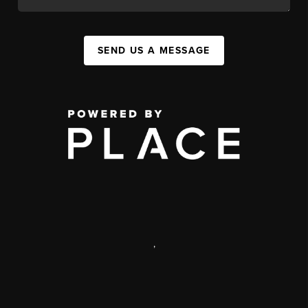
SEND US A MESSAGE
,