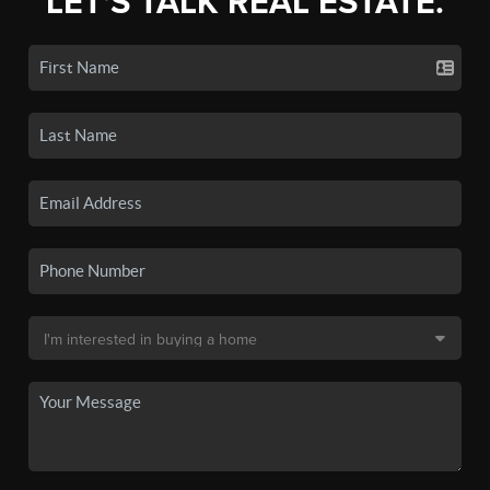
LET'S TALK REAL ESTATE.