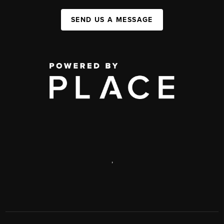
SEND US A MESSAGE
,