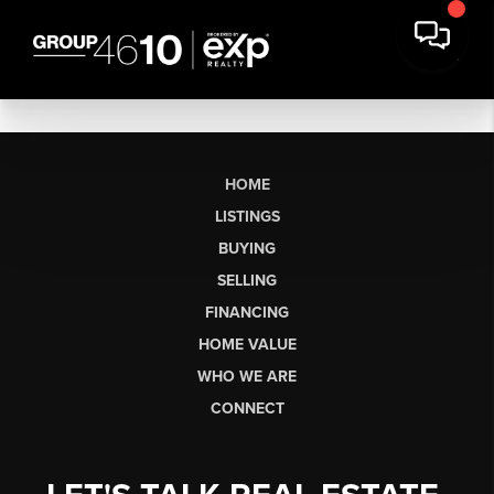
HOME
LISTINGS
BUYING
SELLING
FINANCING
HOME VALUE
WHO WE ARE
CONNECT