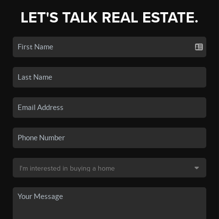
LET'S TALK REAL ESTATE.