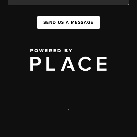
SEND US A MESSAGE
,