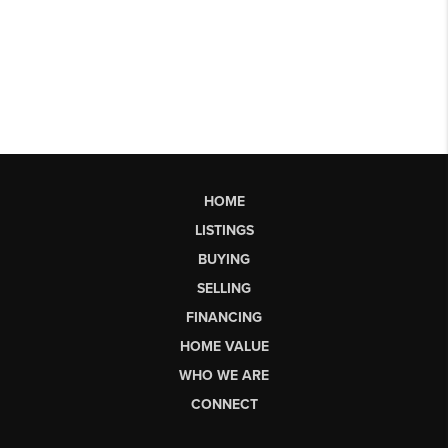
HOME
LISTINGS
BUYING
SELLING
FINANCING
HOME VALUE
WHO WE ARE
CONNECT