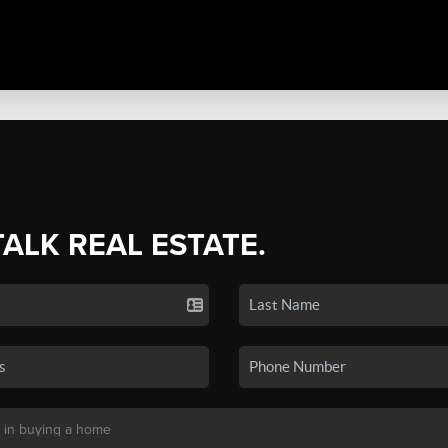
TALK REAL ESTATE.