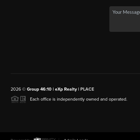
2026
©
Group 46:10 | eXp Realty |
PLACE
Each office is independently owned and operated.