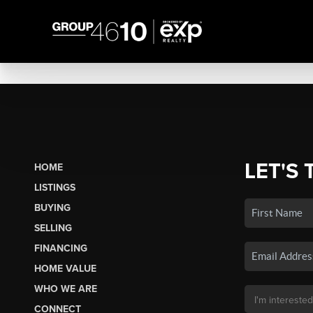
LET'S 
HOME
LISTINGS
BUYING
SELLING
FINANCING
HOME VALUE
WHO WE ARE
CONNECT