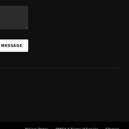
A MESSAGE