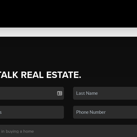
TALK REAL ESTATE.