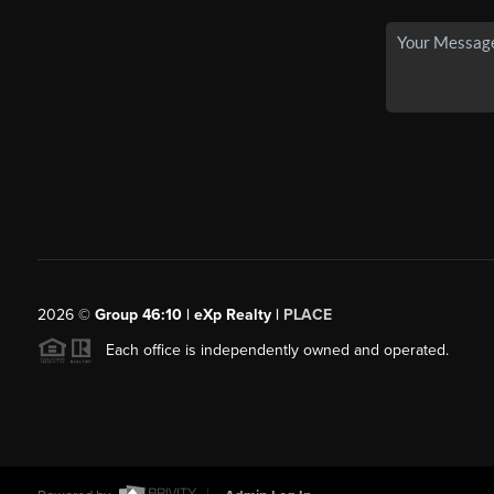
2026
©
Group 46:10 | eXp Realty |
PLACE
Each office is independently owned and operated.