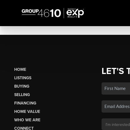
LET'S 
HOME
LISTINGS
BUYING
SELLING
FINANCING
HOME VALUE
WHO WE ARE
CONNECT