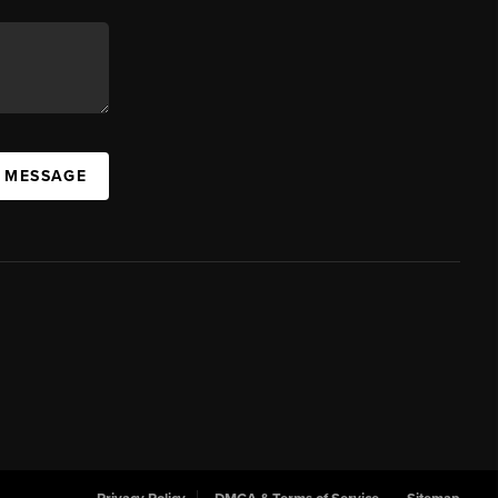
A MESSAGE