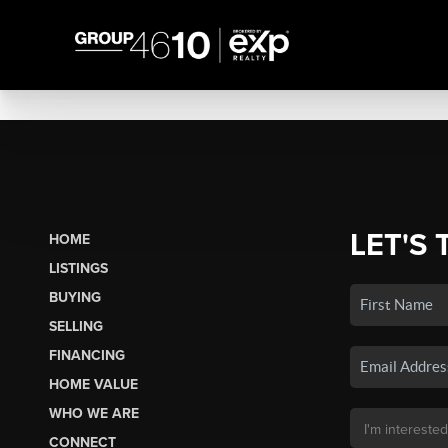
LET'S 
HOME
LISTINGS
BUYING
SELLING
FINANCING
HOME VALUE
WHO WE ARE
CONNECT