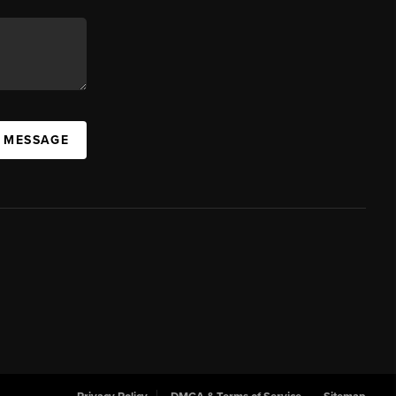
A MESSAGE