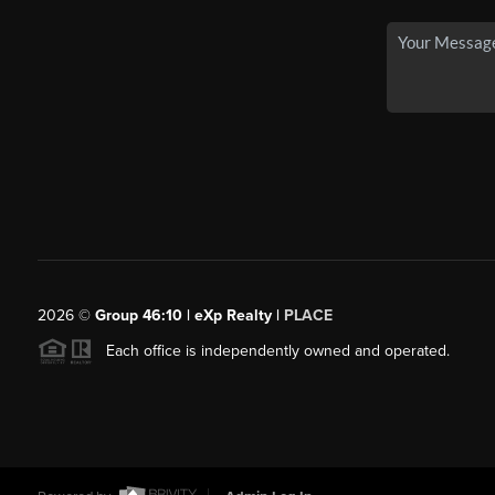
2026
©
Group 46:10 | eXp Realty |
PLACE
Each office is independently owned and operated.