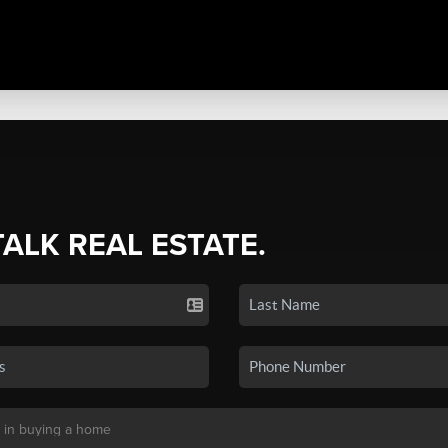
TALK REAL ESTATE.