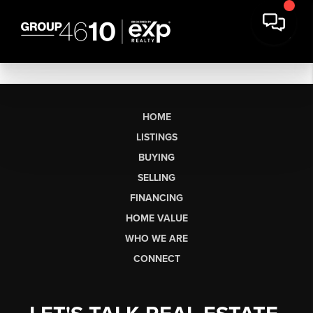
HOME
LISTINGS
BUYING
SELLING
FINANCING
HOME VALUE
WHO WE ARE
CONNECT