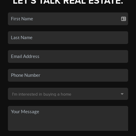
LET'S TALK REAL ESTATE.