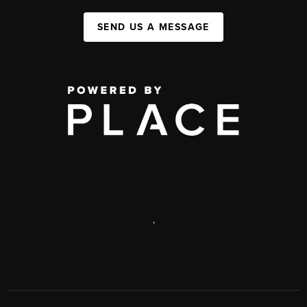
SEND US A MESSAGE
,