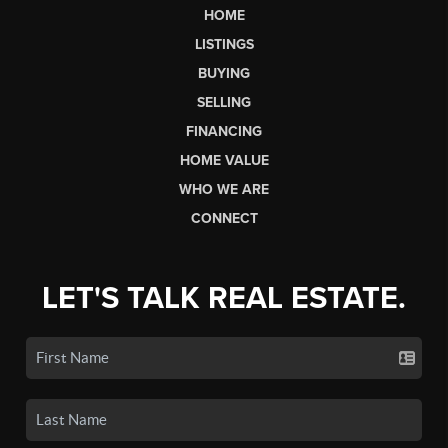
HOME
LISTINGS
BUYING
SELLING
FINANCING
HOME VALUE
WHO WE ARE
CONNECT
LET'S TALK REAL ESTATE.