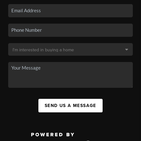
SEND US A MESSAGE