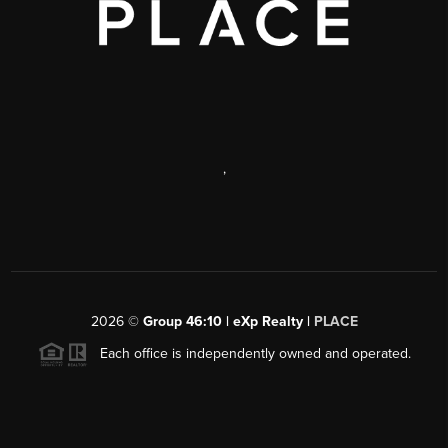
,
2026
©
Group 46:10 | eXp Realty |
PLACE
Each office is independently owned and operated.