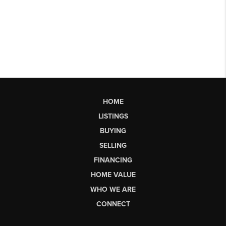
HOME
LISTINGS
BUYING
SELLING
FINANCING
HOME VALUE
WHO WE ARE
CONNECT