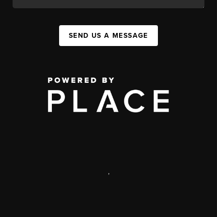
SEND US A MESSAGE
,