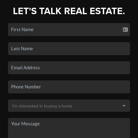
LET'S TALK REAL ESTATE.