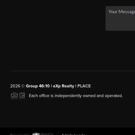
2026
©
Group 46:10 | eXp Realty |
PLACE
Each office is independently owned and operated.