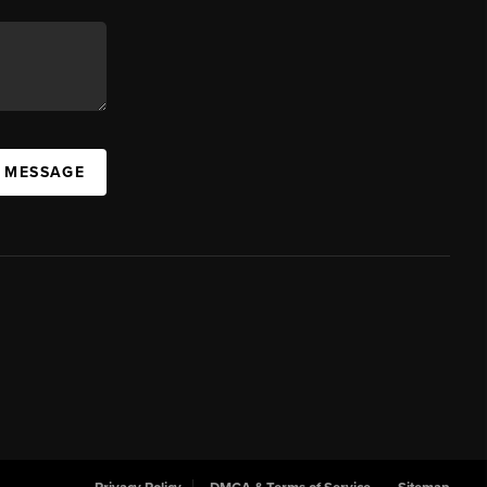
A MESSAGE