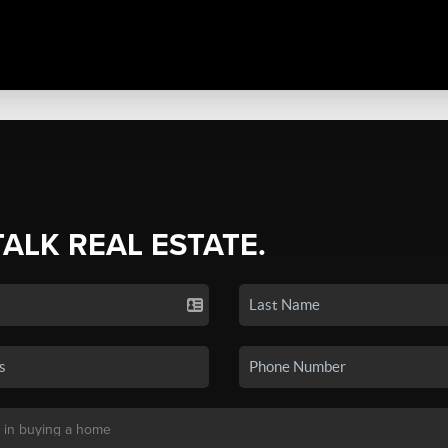
TALK REAL ESTATE.