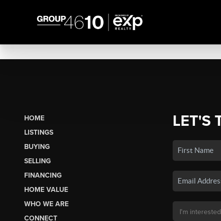
LET'S 
HOME
LISTINGS
BUYING
SELLING
FINANCING
HOME VALUE
WHO WE ARE
CONNECT