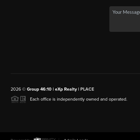
2026
©
Group 46:10 | eXp Realty |
PLACE
Each office is independently owned and operated.