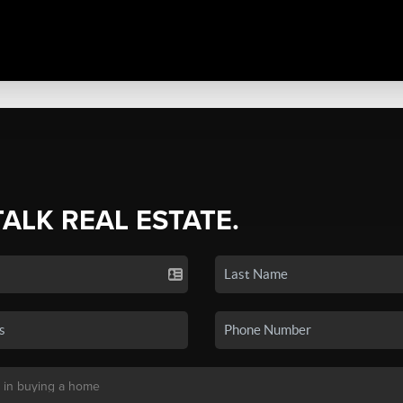
TALK REAL ESTATE.