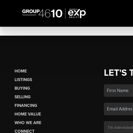
LET'S 
HOME
LISTINGS
BUYING
SELLING
FINANCING
HOME VALUE
WHO WE ARE
CONNECT