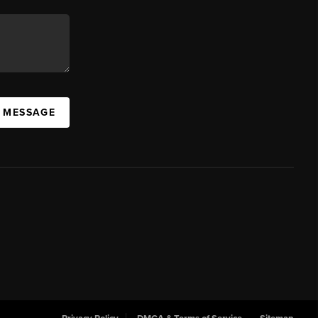
A MESSAGE