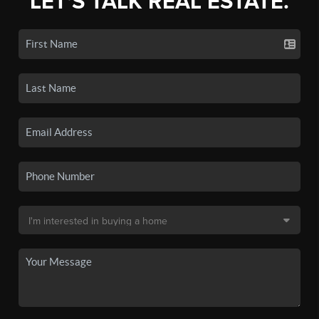
LET'S TALK REAL ESTATE.