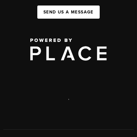
SEND US A MESSAGE
,