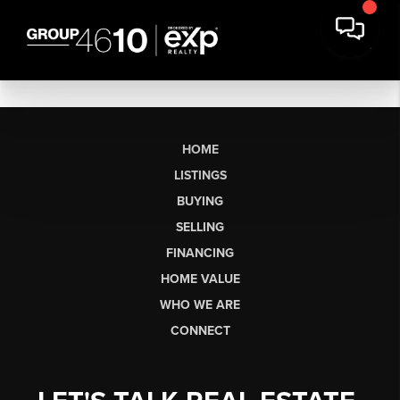
HOME
LISTINGS
BUYING
SELLING
FINANCING
HOME VALUE
WHO WE ARE
CONNECT