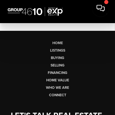
HOME
LISTINGS
BUYING
SELLING
FINANCING
HOME VALUE
WHO WE ARE
CONNECT