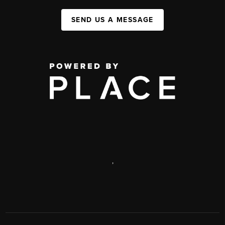
SEND US A MESSAGE
,