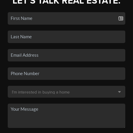
LET'S TALK REAL ESTATE.