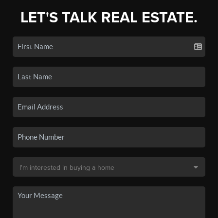
LET'S TALK REAL ESTATE.