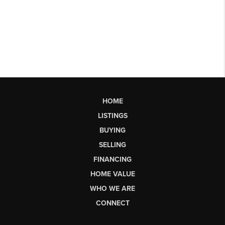
HOME
LISTINGS
BUYING
SELLING
FINANCING
HOME VALUE
WHO WE ARE
CONNECT