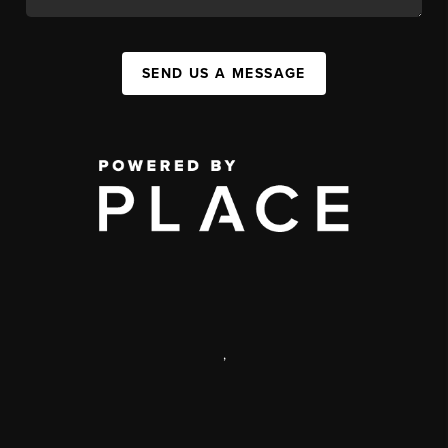
SEND US A MESSAGE
,