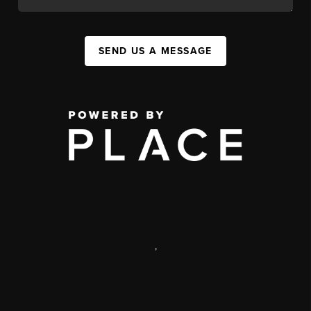
SEND US A MESSAGE
,