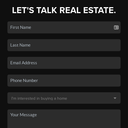
LET'S TALK REAL ESTATE.