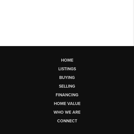
HOME
LISTINGS
BUYING
SELLING
FINANCING
HOME VALUE
WHO WE ARE
CONNECT