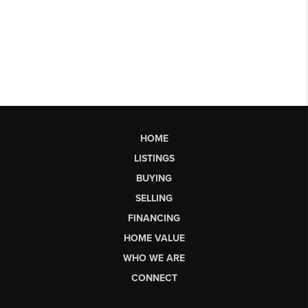
HOME
LISTINGS
BUYING
SELLING
FINANCING
HOME VALUE
WHO WE ARE
CONNECT