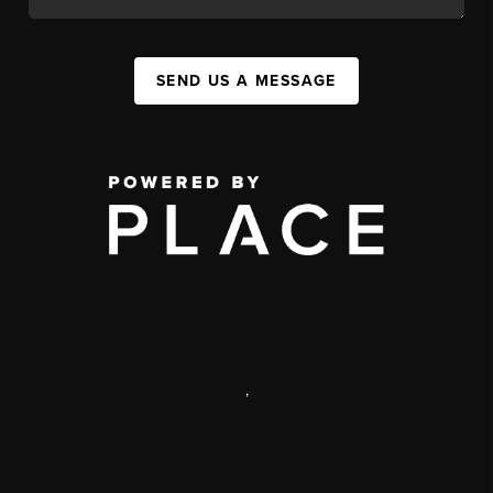
SEND US A MESSAGE
,