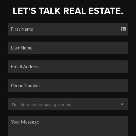
LET'S TALK REAL ESTATE.