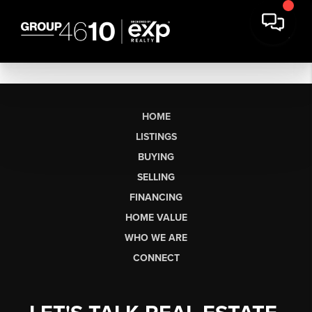
HOME
LISTINGS
BUYING
SELLING
FINANCING
HOME VALUE
WHO WE ARE
CONNECT