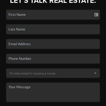
LET'S TALK REAL ESTATE.