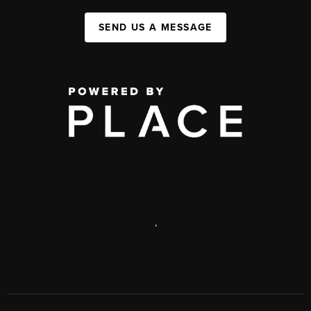
SEND US A MESSAGE
,