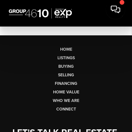
HOME
LISTINGS
BUYING
SELLING
FINANCING
HOME VALUE
WHO WE ARE
CONNECT