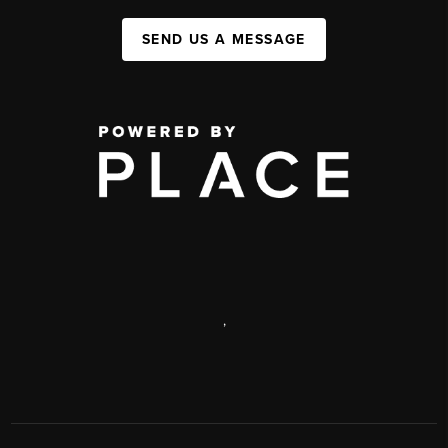
SEND US A MESSAGE
,