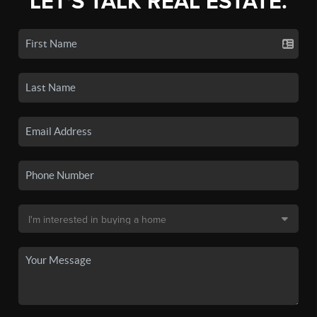
LET'S TALK REAL ESTATE.