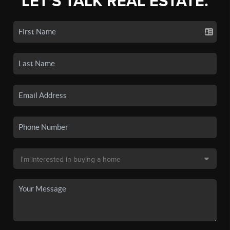
LET'S TALK REAL ESTATE.