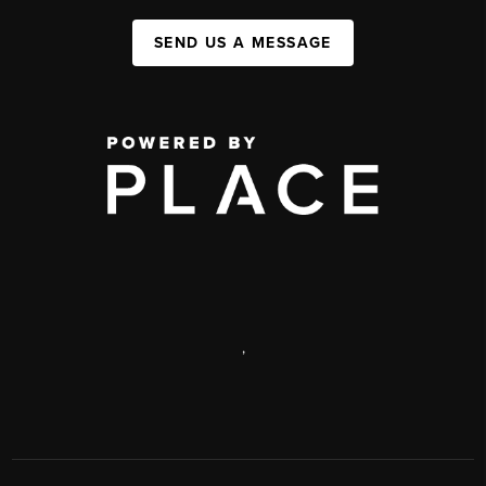
SEND US A MESSAGE
,