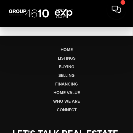
HOME
LISTINGS
BUYING
SELLING
FINANCING
HOME VALUE
WHO WE ARE
CONNECT