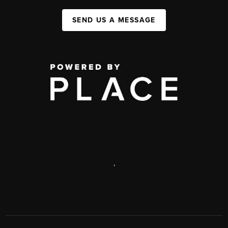
SEND US A MESSAGE
,