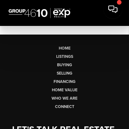
HOME
LISTINGS
BUYING
SELLING
FINANCING
HOME VALUE
WHO WE ARE
CONNECT