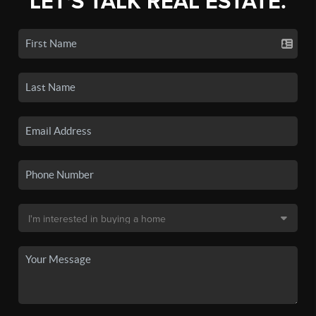
LET'S TALK REAL ESTATE.