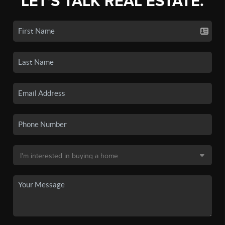
LET'S TALK REAL ESTATE.