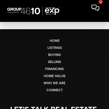
HOME
LISTINGS
BUYING
SELLING
FINANCING
HOME VALUE
WHO WE ARE
CONNECT