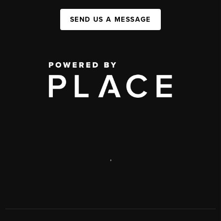
SEND US A MESSAGE
,