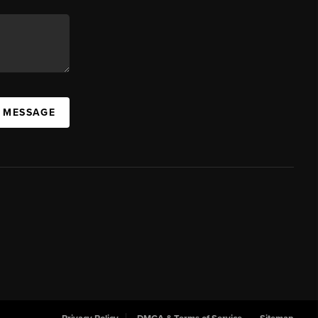
A MESSAGE