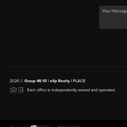
2026
©
Group 46:10 | eXp Realty |
PLACE
Each office is independently owned and operated.