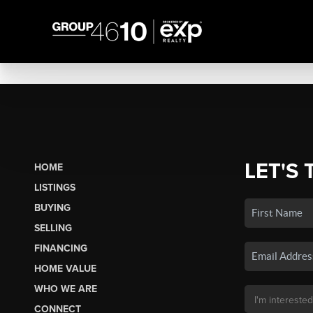
LET'S 
HOME
LISTINGS
BUYING
SELLING
FINANCING
HOME VALUE
WHO WE ARE
CONNECT