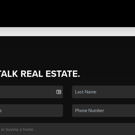
TALK REAL ESTATE.