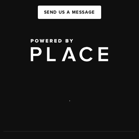
SEND US A MESSAGE
,