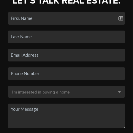
LET'S TALK REAL ESTATE.