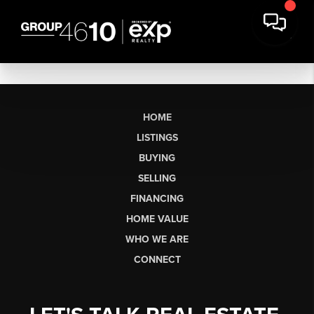
HOME
LISTINGS
BUYING
SELLING
FINANCING
HOME VALUE
WHO WE ARE
CONNECT