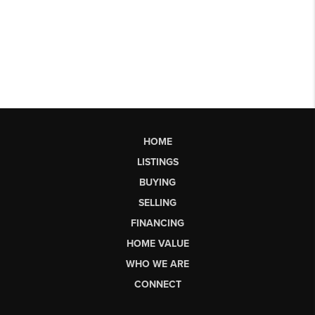
HOME
LISTINGS
BUYING
SELLING
FINANCING
HOME VALUE
WHO WE ARE
CONNECT