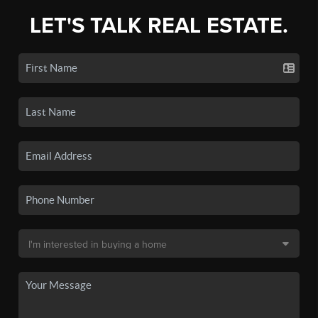
LET'S TALK REAL ESTATE.