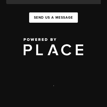
SEND US A MESSAGE
,