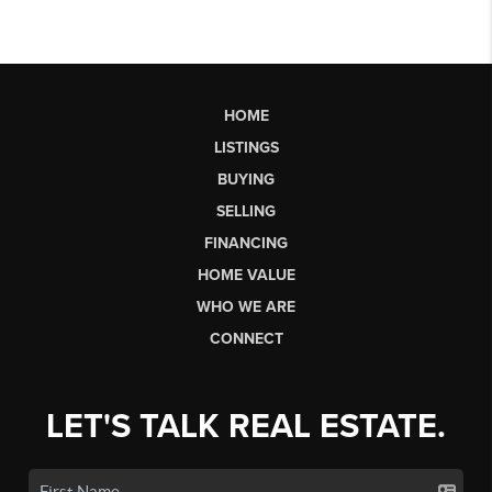
HOME
LISTINGS
BUYING
SELLING
FINANCING
HOME VALUE
WHO WE ARE
CONNECT
LET'S TALK REAL ESTATE.