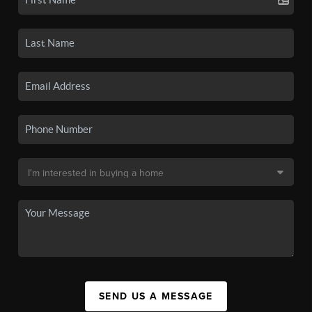
SEND US A MESSAGE