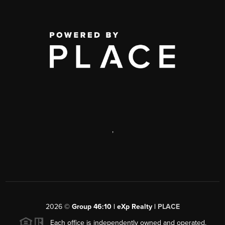
,
2026
©
Group 46:10 | eXp Realty |
PLACE
Each office is independently owned and operated.