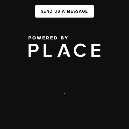
SEND US A MESSAGE
,