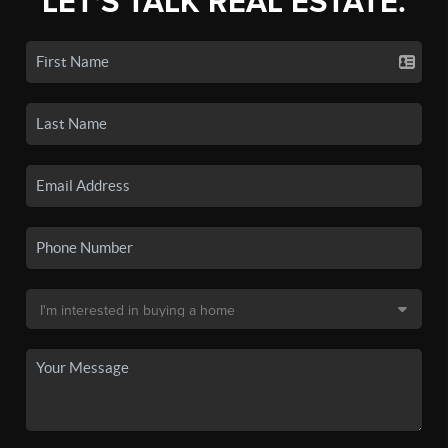
LET'S TALK REAL ESTATE.