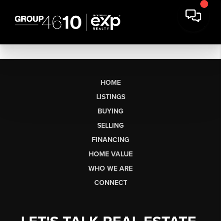
HOME
LISTINGS
BUYING
SELLING
FINANCING
HOME VALUE
WHO WE ARE
CONNECT