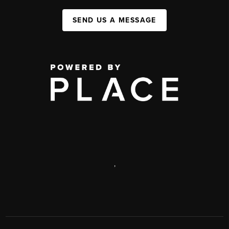
SEND US A MESSAGE
,