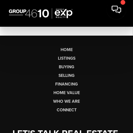
HOME
LISTINGS
BUYING
SELLING
FINANCING
HOME VALUE
WHO WE ARE
CONNECT