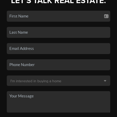
LET'S TALK REAL ESTATE.