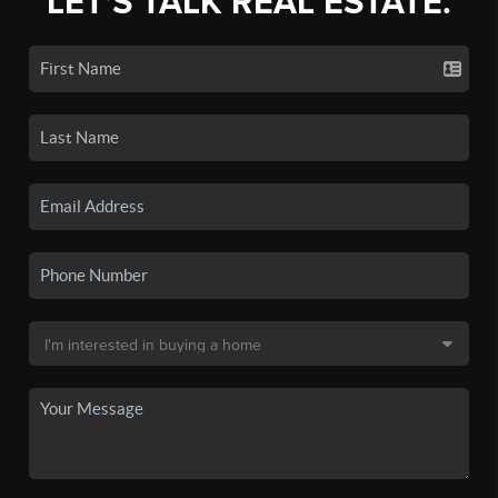
LET'S TALK REAL ESTATE.