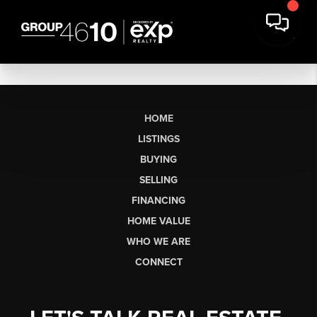
HOME
LISTINGS
BUYING
SELLING
FINANCING
HOME VALUE
WHO WE ARE
CONNECT