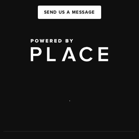
SEND US A MESSAGE
,