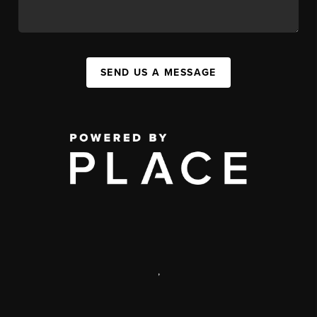
SEND US A MESSAGE
,