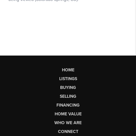
HOME
LISTINGS
BUYING
SELLING
FINANCING
HOME VALUE
WHO WE ARE
CONNECT