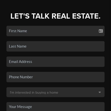
LET'S TALK REAL ESTATE.