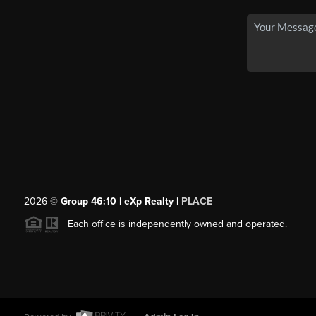
2026
©
Group 46:10 | eXp Realty |
PLACE
Each office is independently owned and operated.