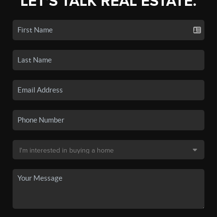
LET'S TALK REAL ESTATE.