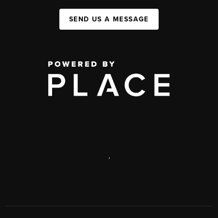
SEND US A MESSAGE
,