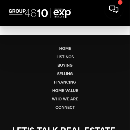
HOME
LISTINGS
BUYING
SELLING
FINANCING
HOME VALUE
WHO WE ARE
CONNECT