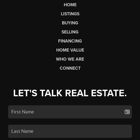
HOME
LISTINGS
BUYING
SELLING
FINANCING
HOME VALUE
WHO WE ARE
CONNECT
LET'S TALK REAL ESTATE.