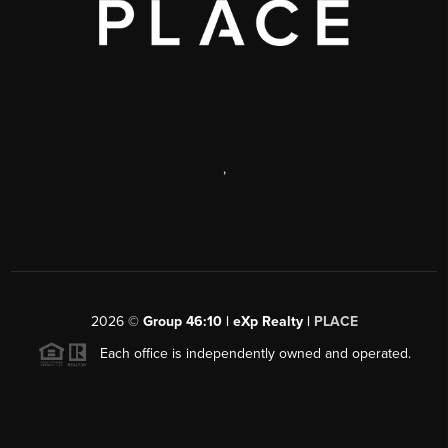
,
2026
©
Group 46:10 | eXp Realty |
PLACE
Each office is independently owned and operated.