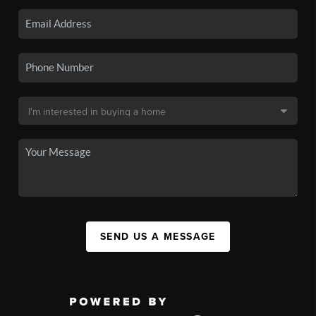
SEND US A MESSAGE